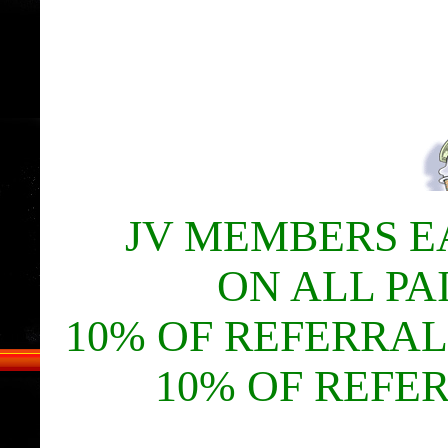
JV MEMBERS E
ON ALL PA
10% OF REFERRAL
10% OF REFE