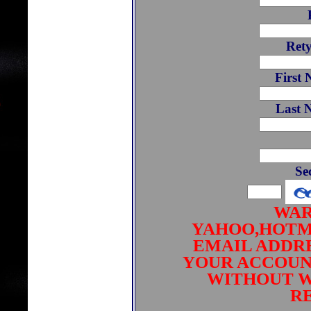
Ret
First 
Last 
Se
WAR
YAHOO,HOTM
EMAIL ADDRE
YOUR ACCOUN
WITHOUT W
RE