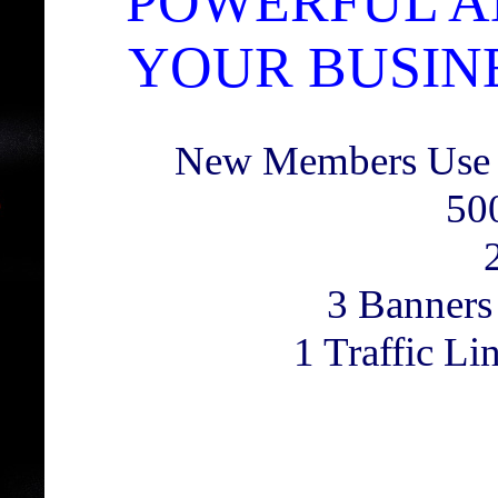
POWERFUL A
YOUR BUSINE
New Members Use
50
3 Banners
1 Traffic L