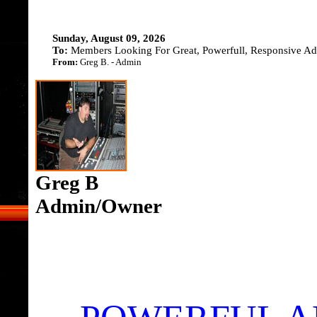
Sunday, August 09, 2026
To:
Members Looking For Great, Powerfull, Responsive Adv
From:
Greg B. - Admin
Greg B
Admin/Owner