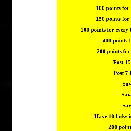
100 points for
150 points for 
100 points for every
400 points f
200 points for
Post 15
Post 7 
Sav
Sav
Sav
Have 10 links i
200 point