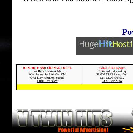
Po
JOIN HOPE AND CHANGE TODAY!
Great URL Cloaker
We Have Premium Ads
Unlimited link cloaking
Want Supersolos? We Got E'M
20,000 FREE banner Imp
Over 1250 Members Strong!
Earn $2.00 Monthly
Click Here NOW
Click Here NOW