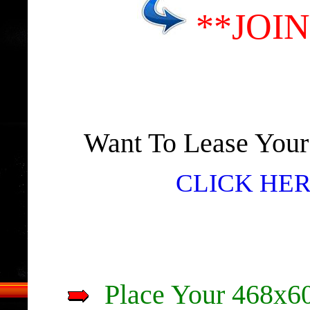
**JOI
Want To Lease You
CLICK HER
Place Your 468x60