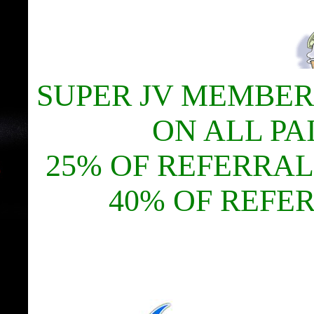
SUPER JV MEMBER
ON ALL PA
25% OF REFERRAL
40% OF REFE