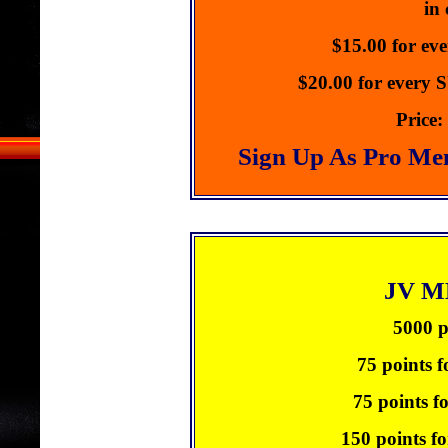
in
$15.00 for ev
$20.00 for every
Price:
Sign Up As Pro Me
JV 
5000 p
75 points f
75 points f
150 points fo