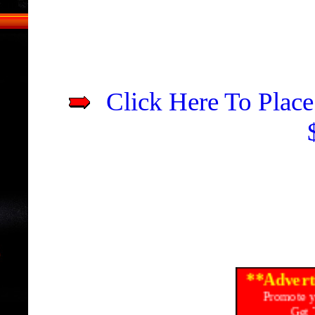
Click Here To Place
**Advert
Promote y
Get 
Ads Start