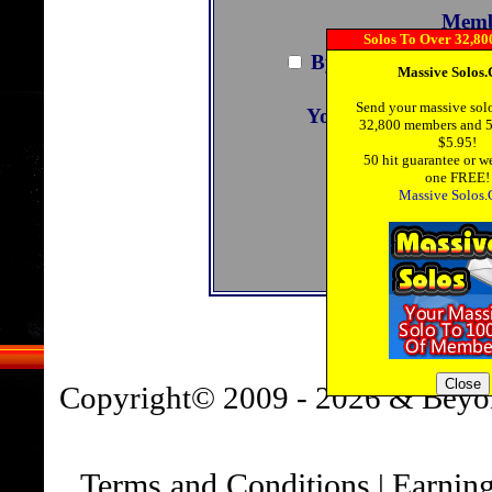
Memb
By joining you agre
You are also agreeing
C
You can view the 
Copyright© 2009 - 2026 & Beyo
Terms and Conditions
Earning
|