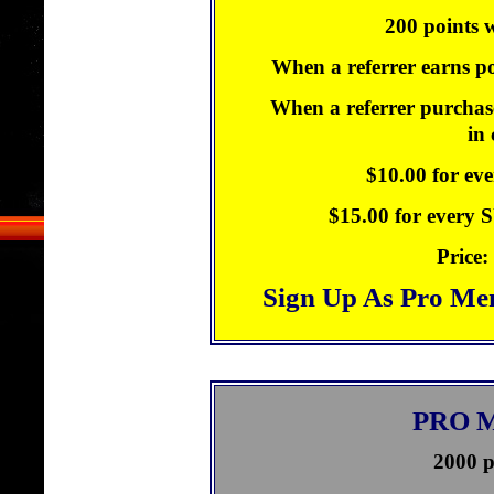
200 points w
When a referrer earns po
When a referrer purchase
in
$10.00 for ev
$15.00 for every
Price:
Sign Up As Pro Me
PRO 
2000 p