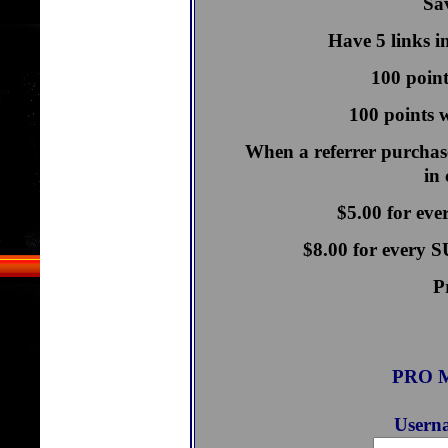
Sav
Have 5 links i
100 point
100 points w
When a referrer purchase
in
$5.00 for ev
$8.00 for every
P
PRO M
Userna