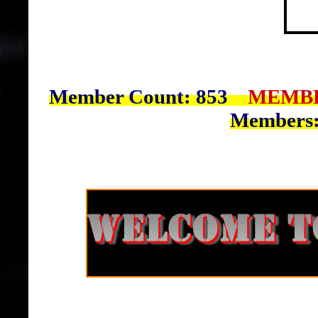
Member Count: 853
MEMBE
Members