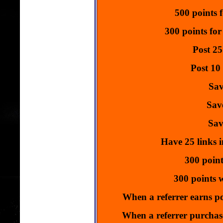
Get 
500 points f
Ads Start
Click 
300 points for
**Advert
Post 25
Promote y
Get 
Post 10
Ads Start
Click 
Sav
Click Here T
Sav
Sav
Have 25 links i
300 point
300 points w
When a referrer earns po
When a referrer purchase