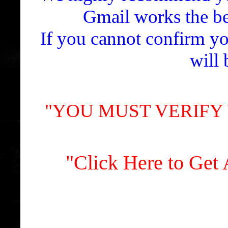
Gmail works the bes
If you cannot confirm yo
will 
"YOU MUST VERIFY
"Click Here to Ge