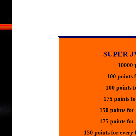
Ads Start
Click 
**Advert
Promote y
Get 
Ads Start
Click 
SUPER 
**Advert
Promote y
10000 p
Get 
Ads Start
100 points 
Click 
100 points f
**Advert
Promote y
175 points fo
Get 
Ads Start
150 points for
Click 
175 points for 
**Advert
150 points for every
Promote y