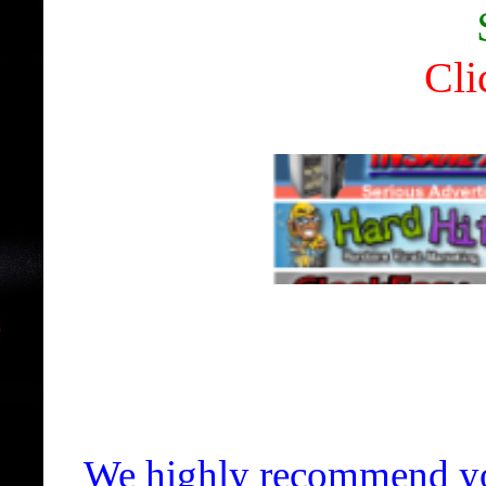
Cli
We highly recommend yo