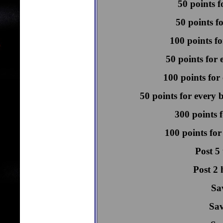
50 points f
50 points f
100 points fo
50 points for 
100 points for 
50 points for every 
300 points f
100 points for
Post 5
Post 2 
Sa
Sav