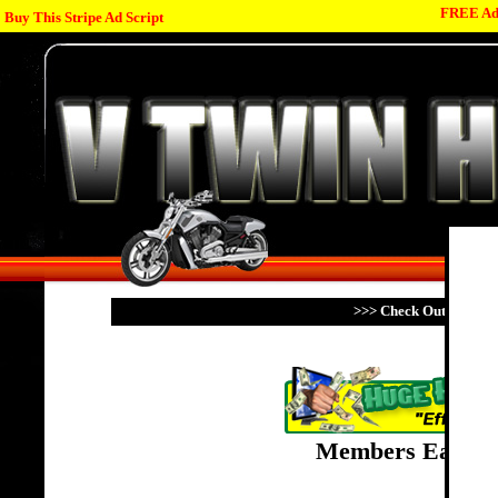
FREE Adv
Buy This Stripe Ad Script
>>> Check Out My Fami
Members Earn Po